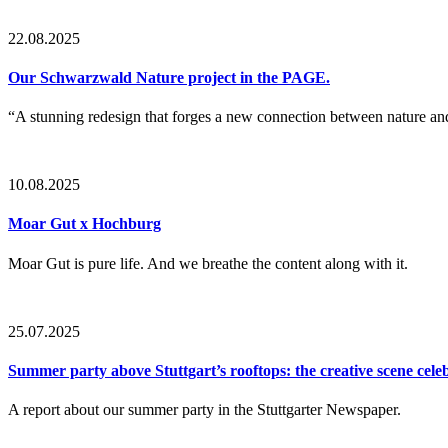
22.08.2025
Our Schwarzwald Nature project in the PAGE.
“A stunning redesign that forges a new connection between nature a
10.08.2025
Moar Gut x Hochburg
Moar Gut is pure life. And we breathe the content along with it.
25.07.2025
Summer party above Stuttgart’s rooftops: the creative scene cel
A report about our summer party in the Stuttgarter Newspaper.