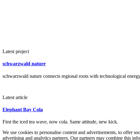
Latest project
schwarzwald nature
schwarzwald nature connects regional roots with technological energy 
Latest article
Elephant Bay Cola
First the iced tea wave, now cola. Same attitude, new kick.
We use cookies to personalise content and advertisements, to offer so
advertising and analytics partners. Our partners may combine this info