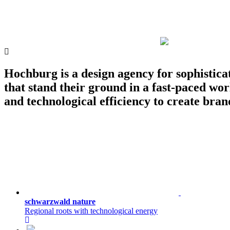
Hochburg is a design agency for sophistica
that stand their ground in a fast-paced wor
and technological efficiency to create brand
schwarzwald nature
Regional roots with technological energy