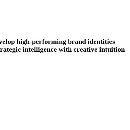
evelop high-performing brand identities
ategic intelligence with creative intuition