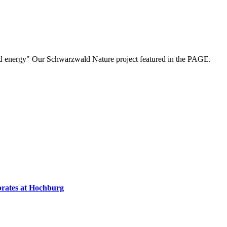
nd energy" Our Schwarzwald Nature project featured in the PAGE.
ebrates at Hochburg