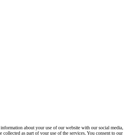
 information about your use of our website with our social media,
 collected as part of your use of the services. You consent to our