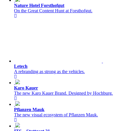
Nature Hotel Forsthofgut
On the Great Content Hunt at Forsthofgut.
Letech
A rebranding as strong as the vehicles.
Karo Kauer
The new Karo Kauer Brand. Designed by Hochburg.
Pflanzen Mauk
The new visual ecosystem of Pflanzen Mauk.