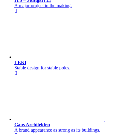
ITS – Stuttgart 21
A major project in the making.
LEKI
Stable design for stable poles.
Gaus Architekten
A brand appearance as strong as its buildings.