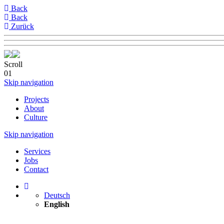
Back
Back
Zurück
Scroll
01
Skip navigation
Projects
About
Culture
Skip navigation
Services
Jobs
Contact
Deutsch
English