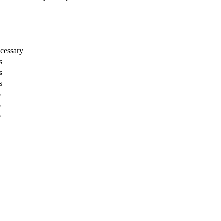
cessary
s
s
s
o
o
o