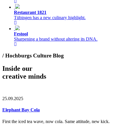
Restaurant 1821
Tübingen has a new culinary highlight.
Festool
Sharpening a brand without altering its DNA.
/ Hochburgs Culture Blog
Inside our
creative minds
25.09.2025
Elephant Bay Cola
First the iced tea wave, now cola. Same attitude, new kick.