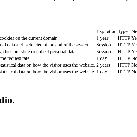
Expiration
Type
Ne
 cookies on the current domain.
1 year
HTTP
Ye
nal data and is deleted at the end of the session.
Session
HTTP
Ye
, does not store or collect personal data.
Session
HTTP
Ye
the request rate.
1 day
HTTP
N
tatistical data on how the visitor uses the website.
2 years
HTTP
N
tatistical data on how the visitor uses the website.
1 day
HTTP
N
dio.