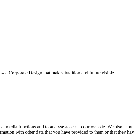
– a Corporate Design that makes tradition and future visible.
cial media functions and to analyse access to our website. We also share
rmation with other data that you have provided to them or that they have