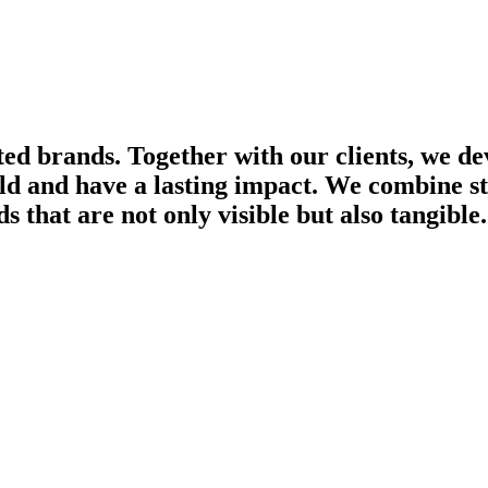
ted brands. Together with our clients, we d
ld and have a lasting impact. We combine str
s that are not only visible but also tangible.