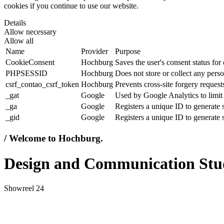
cookies if you continue to use our website.
Details
Allow necessary
Allow all
Name
Provider
Purpose
CookieConsent
Hochburg
Saves the user's consent status for
PHPSESSID
Hochburg
Does not store or collect any perso
csrf_contao_csrf_token
Hochburg
Prevents cross-site forgery requests
_gat
Google
Used by Google Analytics to limit 
_ga
Google
Registers a unique ID to generate s
_gid
Google
Registers a unique ID to generate s
/ Welcome to Hochburg.
Design and Communication Stu
Showreel 24