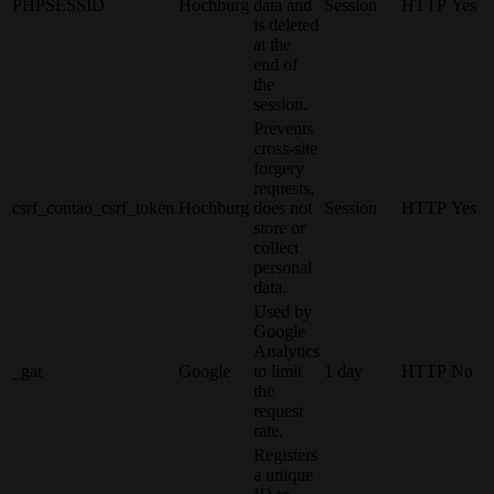
PHPSESSID
Hochburg
data and
Session
HTTP
Yes
is deleted
at the
end of
the
session.
Prevents
cross-site
forgery
requests,
csrf_contao_csrf_token
Hochburg
does not
Session
HTTP
Yes
store or
collect
personal
data.
Used by
Google
Analytics
_gat
Google
to limit
1 day
HTTP
No
the
request
rate.
Registers
a unique