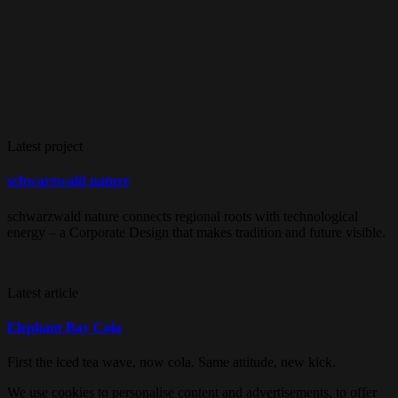
Latest project
schwarzwald nature
schwarzwald nature connects regional roots with technological
energy – a Corporate Design that makes tradition and future visible.
Latest article
Elephant Bay Cola
First the iced tea wave, now cola. Same attitude, new kick.
We use cookies to personalise content and advertisements, to offer