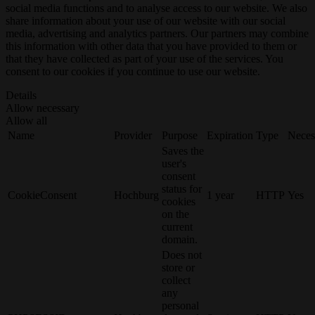
social media functions and to analyse access to our website. We also
share information about your use of our website with our social
media, advertising and analytics partners. Our partners may combine
this information with other data that you have provided to them or
that they have collected as part of your use of the services. You
consent to our cookies if you continue to use our website.
Details
Allow necessary
Allow all
Name
Provider
Purpose
Expiration
Type
Neces
Saves the
user's
consent
status for
CookieConsent
Hochburg
1 year
HTTP
Yes
cookies
on the
current
domain.
Does not
store or
collect
any
personal