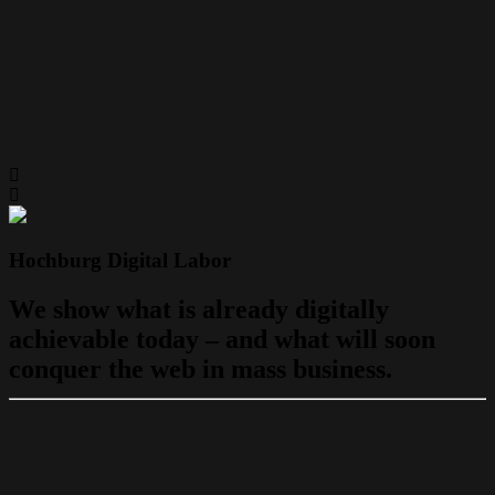
Hochburg Digital Labor
We show what is already digitally
achievable today – and what will soon
conquer the web in mass business.