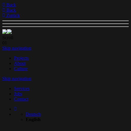
Back
Back
Zurück
Scroll
01
Skip navigation
Projects
About
Culture
Skip navigation
Services
Jobs
Contact
Deutsch
English