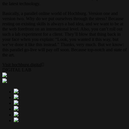
the latest technology.
Basically, a parallel online world of Hochburg. Version one and
version two. Why do we put ourselves through the stress? Because
resting on existing skills is always a bad idea, and we want to be at
the web forefront on an international level. Also, you can’t roll out
such a lab experiment for a client. They’ll blow that thing back in
your face when you explain: “Look, you wanted it this way, but
we’ve done it like this instead.” Thanks, very much. But we know:
this parallel go-live will pay off soon. Because top-notch and state of
the art.
Visit hochburg.digital
DIGITAL LAB