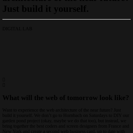
Just build it yourself.
DIGITAL LAB
What will the web of tomorrow look like?
Want to experience the web architecture of the near future? Just
build it yourself. We don’t go to Hornbach on Saturdays to DIY our
garden pond project (okay, maybe we do that too), but instead, we
bring together the best coders and screen designers from France and
New York and create a second web business card, up to date with