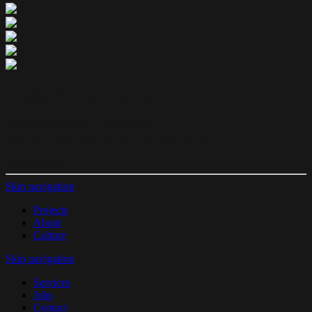
Ready for innovation?
You’re interested in a collaboration?
Write what you need and we’ll get back to you.
Start project
Skip navigation
Projects
About
Culture
Skip navigation
Services
Jobs
Contact