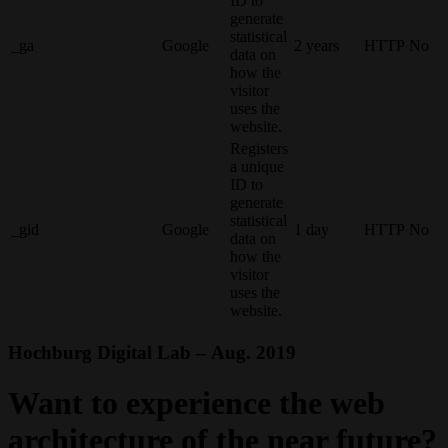
ID to
generate
statistical
_ga
Google
2 years
HTTP
No
data on
how the
visitor
uses the
website.
Registers
a unique
ID to
generate
statistical
_gid
Google
1 day
HTTP
No
data on
how the
visitor
uses the
website.
Hochburg Digital Lab – Aug. 2019
Want to experience the web
architecture of the near future?