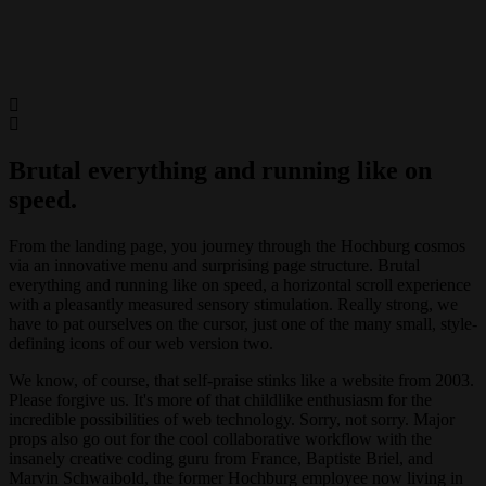
Brutal everything and running like on
speed.
From the landing page, you journey through the Hochburg cosmos
via an innovative menu and surprising page structure. Brutal
everything and running like on speed, a horizontal scroll experience
with a pleasantly measured sensory stimulation. Really strong, we
have to pat ourselves on the cursor, just one of the many small, style-
defining icons of our web version two.
We know, of course, that self-praise stinks like a website from 2003.
Please forgive us. It's more of that childlike enthusiasm for the
incredible possibilities of web technology. Sorry, not sorry. Major
props also go out for the cool collaborative workflow with the
insanely creative coding guru from France, Baptiste Briel, and
Marvin Schwaibold, the former Hochburg employee now living in