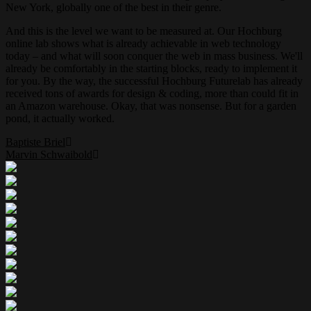
New York, globally one of the best in their genre.
And this is the level we want to be measured at. Our Hochburg
online lab shows what is already achievable in web technology
today – and what will soon conquer the web in mass business. We'll
already be comfortably in the starting blocks, ready to implement it
for you. By the way, the successful Hochburg Futurelab has already
received tons of awards for design & coding, more than could fit in
an Amazon warehouse. Okay, that was nonsense. But for a garden
pond, it actually worked.
Baptiste Briel
Marvin Schwaibold