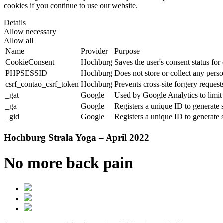
cookies if you continue to use our website.
Details
Allow necessary
Allow all
Name
Provider
Purpose
CookieConsent
Hochburg
Saves the user's consent status for
PHPSESSID
Hochburg
Does not store or collect any perso
csrf_contao_csrf_token
Hochburg
Prevents cross-site forgery requests
_gat
Google
Used by Google Analytics to limit 
_ga
Google
Registers a unique ID to generate s
_gid
Google
Registers a unique ID to generate s
Hochburg Strala Yoga – April 2022
No more back pain