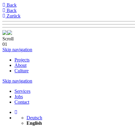
Back
Back
Zurück
Scroll
01
Skip navigation
Projects
About
Culture
Skip navigation
Services
Jobs
Contact
Deutsch
English