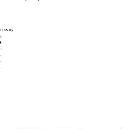
cessary
s
s
s
o
o
o