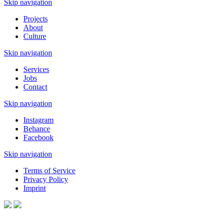
Skip navigation
Projects
About
Culture
Skip navigation
Services
Jobs
Contact
Skip navigation
Instagram
Behance
Facebook
Skip navigation
Terms of Service
Privacy Policy
Imprint