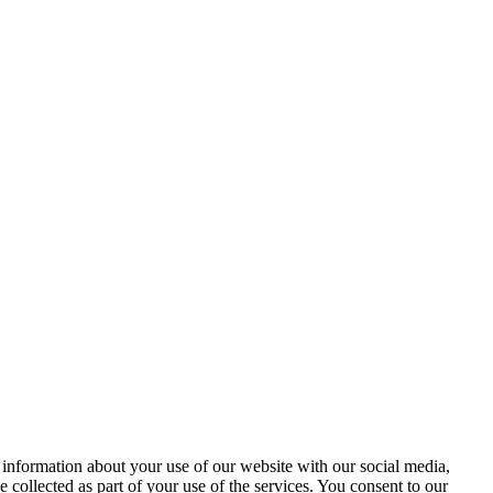
 information about your use of our website with our social media,
 collected as part of your use of the services. You consent to our