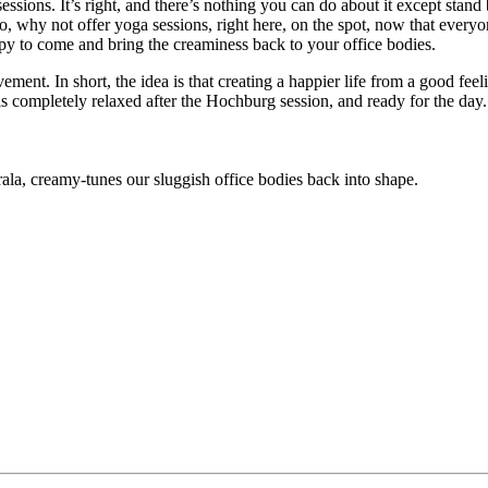
ions. It’s right, and there’s nothing you can do about it except stand b
, why not offer yoga sessions, right here, on the spot, now that every
 to come and bring the creaminess back to your office bodies.
ment. In short, the idea is that creating a happier life from a good fee
, is completely relaxed after the Hochburg session, and ready for the da
la, creamy-tunes our sluggish office bodies back into shape.