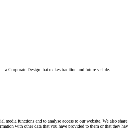
– a Corporate Design that makes tradition and future visible.
cial media functions and to analyse access to our website. We also share
rmation with other data that you have provided to them or that they have