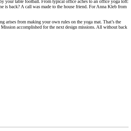
y your table football. From typical office aches to an office yoga loft:
one is back? A call was made to the house friend. For Anna Kleb from
ling arises from making your own rules on the yoga mat. That’s the
y. Mission accomplished for the next design missions. All without back