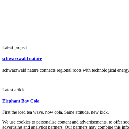
Latest project
schwarzwald nature
schwarzwald nature connects regional roots with technological energy 
Latest article
Elephant Bay Cola
First the iced tea wave, now cola. Same attitude, new kick.
We use cookies to personalise content and advertisements, to offer so
advertising and analytics partners. Our partners may combine this info