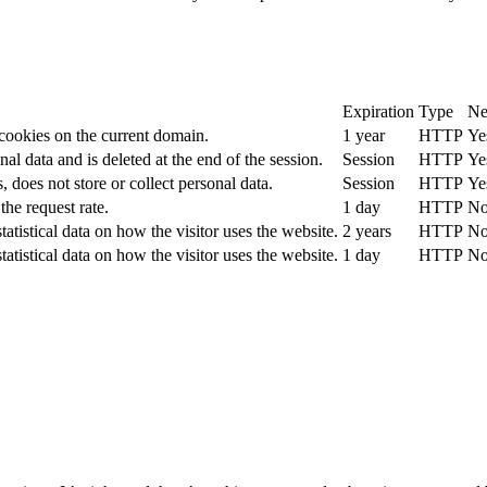
Expiration
Type
Ne
 cookies on the current domain.
1 year
HTTP
Ye
nal data and is deleted at the end of the session.
Session
HTTP
Ye
, does not store or collect personal data.
Session
HTTP
Ye
the request rate.
1 day
HTTP
N
tatistical data on how the visitor uses the website.
2 years
HTTP
N
tatistical data on how the visitor uses the website.
1 day
HTTP
N