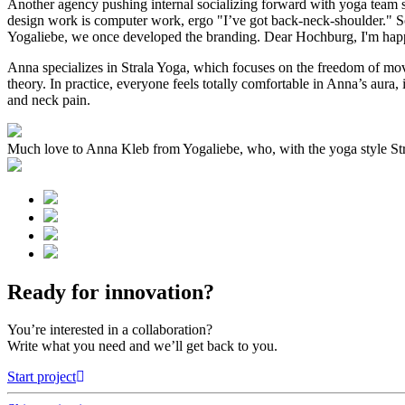
Another agency pushing internal socializing forward with yoga team sess
design work is computer work, ergo "I’ve got back-neck-shoulder." So
Yogaliebe, we once developed the branding. Dear Hochburg, I'm happy
Anna specializes in Strala Yoga, which focuses on the freedom of move
theory. In practice, everyone feels totally comfortable in Anna’s aura
and neck pain.
Much love to Anna Kleb from Yogaliebe, who, with the yoga style Stra
Ready for innovation?
You’re interested in a collaboration?
Write what you need and we’ll get back to you.
Start project