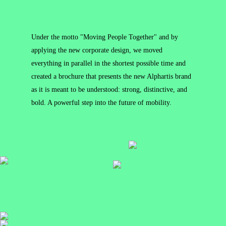
Under the motto "Moving People Together" and by
applying the new corporate design, we moved
everything in parallel in the shortest possible time and
created a brochure that presents the new Alphartis brand
as it is meant to be understood: strong, distinctive, and
bold. A powerful step into the future of mobility.