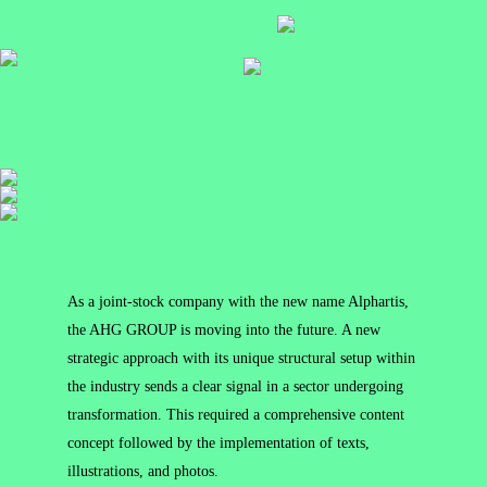
As a joint-stock company with the new name Alphartis,
the AHG GROUP is moving into the future. A new
strategic approach with its unique structural setup within
the industry sends a clear signal in a sector undergoing
transformation. This required a comprehensive content
concept followed by the implementation of texts,
illustrations, and photos.