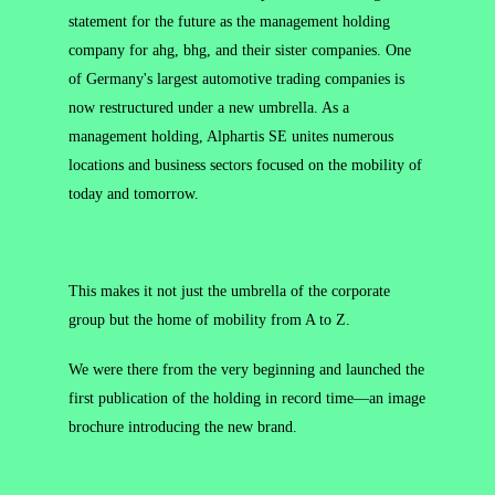
statement for the future as the management holding
company for ahg, bhg, and their sister companies. One
of Germany's largest automotive trading companies is
now restructured under a new umbrella. As a
management holding, Alphartis SE unites numerous
locations and business sectors focused on the mobility of
today and tomorrow.
This makes it not just the umbrella of the corporate
group but the home of mobility from A to Z.
We were there from the very beginning and launched the
first publication of the holding in record time—an image
brochure introducing the new brand.