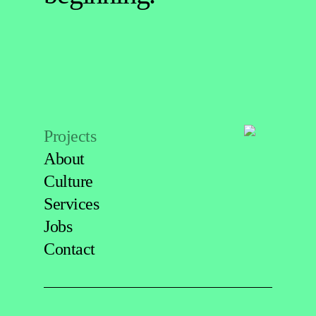
Projects
About
Culture
Services
Jobs
Contact