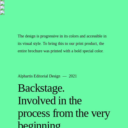
The design is progressive in its colors and accessible in
its visual style. To bring this to our print product, the
entire brochure was printed with a bold special color.
Alphartis Editorial Design — 2021
Backstage.
Involved in the
process from the very
beginning.