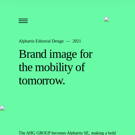
Alphartis Editorial Design — 2021
Brand image for
the mobility of
tomorrow.
The AHG GROUP becomes Alphartis SE, making a bold