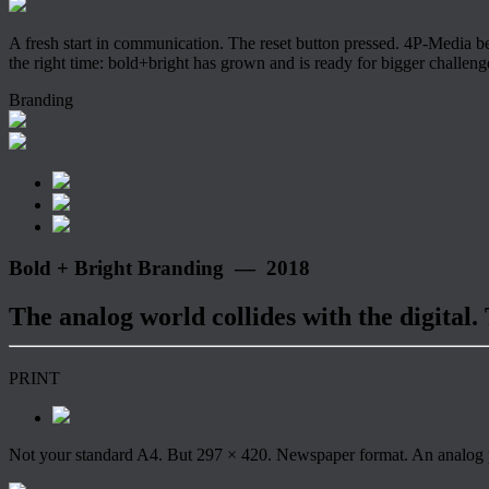
A fresh start in communication. The reset button pressed. 4P-Media b
the right time: bold+bright has grown and is ready for bigger challeng
Branding
Bold + Bright Branding — 2018
The analog world collides with the digital.
PRINT
Not your standard A4. But 297 × 420. Newspaper format. An analog pri