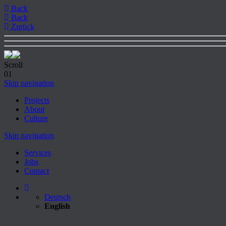
Back
Back
Zurück
Scroll
01
Skip navigation
Projects
About
Culture
Skip navigation
Services
Jobs
Contact
Deutsch
English