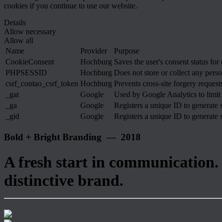
cookies if you continue to use our website.
Details
Allow necessary
Allow all
Name
Provider
Purpose
CookieConsent
Hochburg
Saves the user's consent status for
PHPSESSID
Hochburg
Does not store or collect any perso
csrf_contao_csrf_token
Hochburg
Prevents cross-site forgery requests
_gat
Google
Used by Google Analytics to limit 
_ga
Google
Registers a unique ID to generate s
_gid
Google
Registers a unique ID to generate s
Bold + Bright Branding — 2018
A fresh start in communication.
distinctive brand.