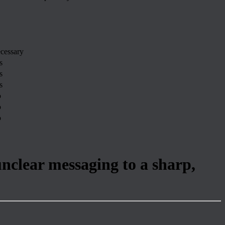
cessary
s
s
s
o
o
o
unclear messaging to a sharp,