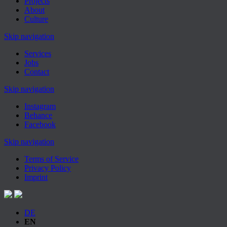
Projects
About
Culture
Skip navigation
Services
Jobs
Contact
Skip navigation
Instagram
Behance
Facebook
Skip navigation
Terms of Service
Privacy Policy
Imprint
DE
EN