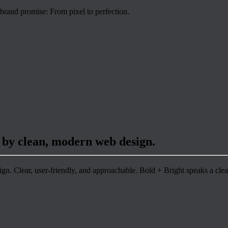
 brand promise: From pixel to perfection.
 by clean, modern web design.
n. Clear, user-friendly, and approachable. Bold + Bright speaks a clea