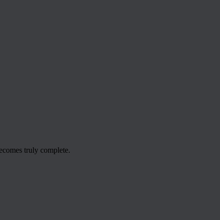
ecomes truly complete.