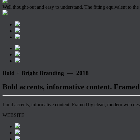
Well thought-out and easy to understand. The fitting equivalent to the
Bold + Bright Branding — 2018
Bold accents, informative content. Framed
Loud accents, informative content. Framed by clean, modern web desig
WEBSITE