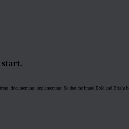
start.
iring, documenting, implementing. So that the brand Bold and Bright b