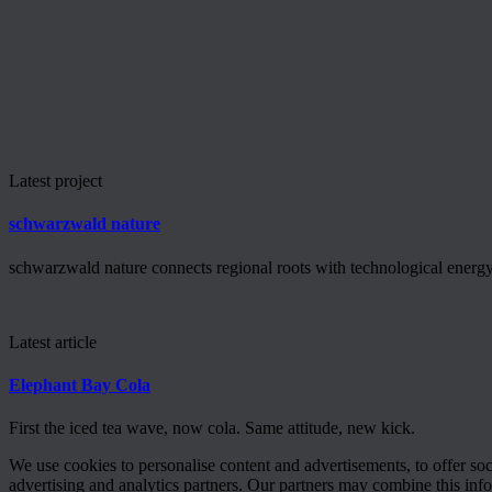
Latest project
schwarzwald nature
schwarzwald nature connects regional roots with technological energy 
Latest article
Elephant Bay Cola
First the iced tea wave, now cola. Same attitude, new kick.
We use cookies to personalise content and advertisements, to offer so
advertising and analytics partners. Our partners may combine this info