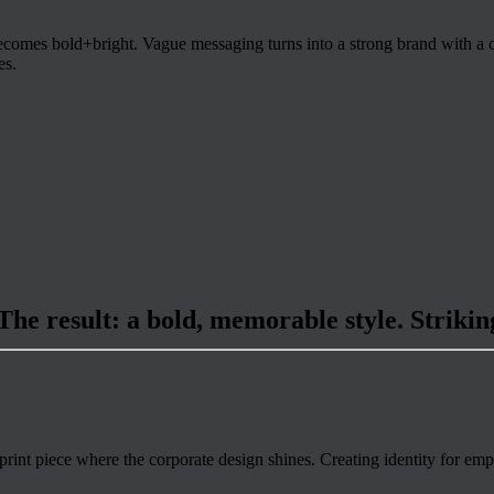
ecomes bold+bright. Vague messaging turns into a strong brand with a cl
es.
 The result: a bold, memorable style. Strikin
nt piece where the corporate design shines. Creating identity for empl