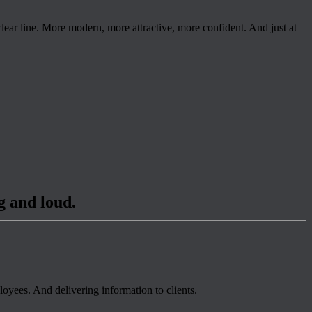
ear line. More modern, more attractive, more confident. And just at
g and loud.
oyees. And delivering information to clients.