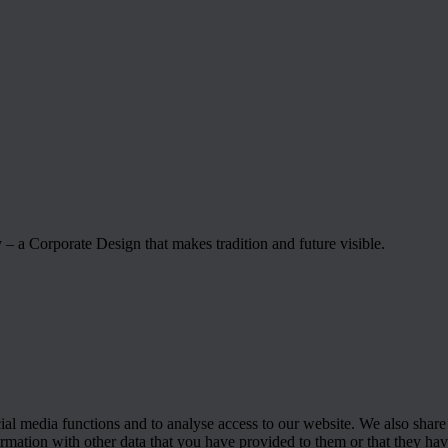
– a Corporate Design that makes tradition and future visible.
cial media functions and to analyse access to our website. We also share
rmation with other data that you have provided to them or that they have