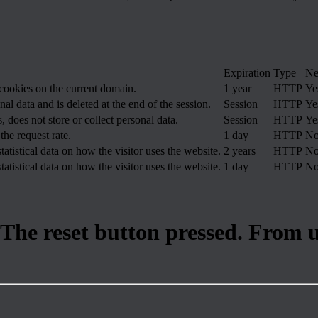
Expiration
Type
Ne
 cookies on the current domain.
1 year
HTTP
Ye
nal data and is deleted at the end of the session.
Session
HTTP
Ye
, does not store or collect personal data.
Session
HTTP
Ye
the request rate.
1 day
HTTP
N
tatistical data on how the visitor uses the website.
2 years
HTTP
N
tatistical data on how the visitor uses the website.
1 day
HTTP
N
 The reset button pressed. From 