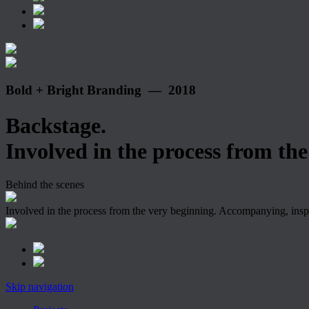
Bold + Bright Branding — 2018
Backstage.
Involved in the process from the 
Behind the scenes
Involved in the process from the very beginning. Accompanying, insp
Skip navigation