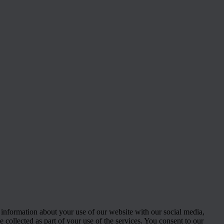
 information about your use of our website with our social media,
 collected as part of your use of the services. You consent to our