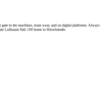
 gate to the machines, team wear, and on digital platforms. Always
gate Luftraum Süd. Off home to Hirschstraße.