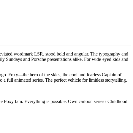
bbreviated wordmark LSR, stood bold and angular. The typography and
mily Sundays and Porsche presentations alike. For wide-eyed kids and
ogo. Foxy—the hero of the skies, the cool and fearless Captain of
full animated series. The perfect vehicle for limitless storytelling.
the Foxy fam. Everything is possible. Own cartoon series? Childhood