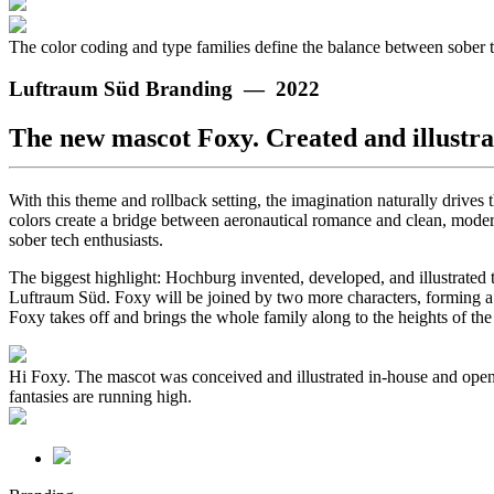
The color coding and type families define the balance between sober 
Luftraum Süd Branding — 2022
The new mascot Foxy. Created and illustr
With this theme and rollback setting, the imagination naturally driv
colors create a bridge between aeronautical romance and clean, modern
sober tech enthusiasts.
The biggest highlight: Hochburg invented, developed, and illustrated 
Luftraum Süd. Foxy will be joined by two more characters, forming a tr
Foxy takes off and brings the whole family along to the heights of th
Hi Foxy. The mascot was conceived and illustrated in-house and open
fantasies are running high.