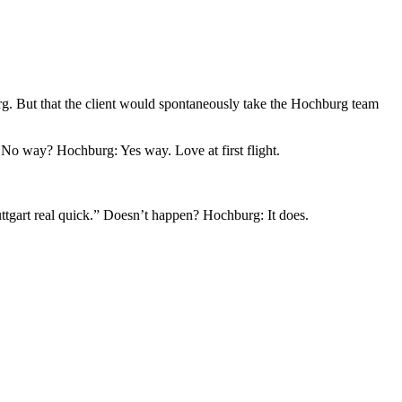
burg. But that the client would spontaneously take the Hochburg team
 No way? Hochburg: Yes way. Love at first flight.
tuttgart real quick.” Doesn’t happen? Hochburg: It does.