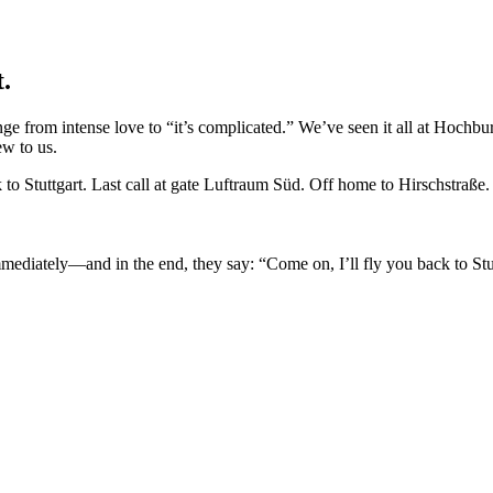
t.
range from intense love to “it’s complicated.” We’ve seen it all at Hoch
ew to us.
o Stuttgart. Last call at gate Luftraum Süd. Off home to Hirschstraße.
 immediately—and in the end, they say: “Come on, I’ll fly you back to S