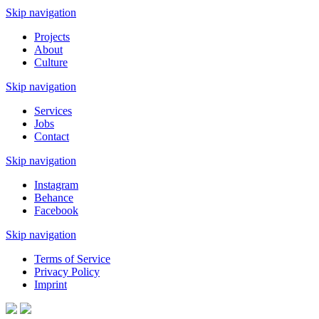
Skip navigation
Projects
About
Culture
Skip navigation
Services
Jobs
Contact
Skip navigation
Instagram
Behance
Facebook
Skip navigation
Terms of Service
Privacy Policy
Imprint