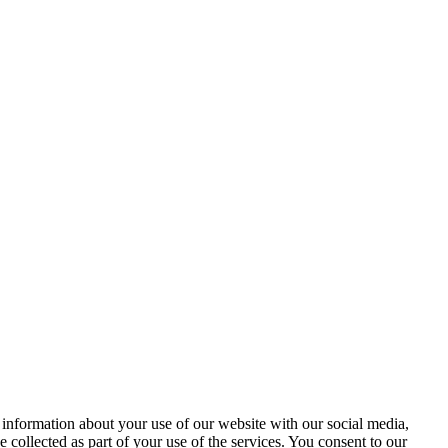
 information about your use of our website with our social media,
 collected as part of your use of the services. You consent to our