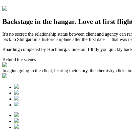
Backstage in the hangar. Love at first fligh
It’s no secret: the relationship status between client and agency can 
back to Stuttgart in a historic airplane after the first date — that was n
Boarding completed by Hochburg. Come on, I’ll fly you quickly back t
Behind the scenes
Imagine going to the client, hearing their story, the chemistry clicks