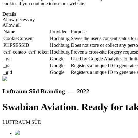
cookies if you continue to use our website.
Details
Allow necessary
Allow all
Name
Provider
Purpose
CookieConsent
Hochburg
Saves the user's consent status for
PHPSESSID
Hochburg
Does not store or collect any perso
csrf_contao_csrf_token
Hochburg
Prevents cross-site forgery requests
_gat
Google
Used by Google Analytics to limit 
_ga
Google
Registers a unique ID to generate s
_gid
Google
Registers a unique ID to generate s
Luftraum Süd Branding — 2022
Swabian Aviation. Ready for tak
LUFTRAUM SÜD