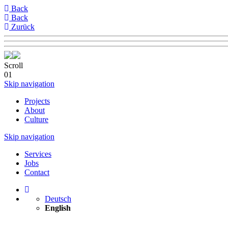
Back
Back
Zurück
Scroll
01
Skip navigation
Projects
About
Culture
Skip navigation
Services
Jobs
Contact
Deutsch
English