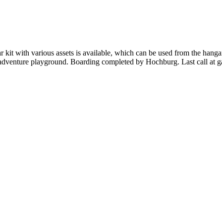
kit with various assets is available, which can be used from the hangar
d adventure playground. Boarding completed by Hochburg. Last call at 