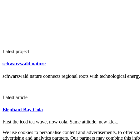
Latest project
schwarzwald nature
schwarzwald nature connects regional roots with technological energy 
Latest article
Elephant Bay Cola
First the iced tea wave, now cola. Same attitude, new kick.
We use cookies to personalise content and advertisements, to offer so
advertising and analytics partners. Our partners may combine this info