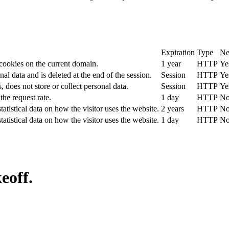
Expiration
Type
Ne
 cookies on the current domain.
1 year
HTTP
Ye
nal data and is deleted at the end of the session.
Session
HTTP
Ye
, does not store or collect personal data.
Session
HTTP
Ye
the request rate.
1 day
HTTP
N
tatistical data on how the visitor uses the website.
2 years
HTTP
N
tatistical data on how the visitor uses the website.
1 day
HTTP
N
eoff.