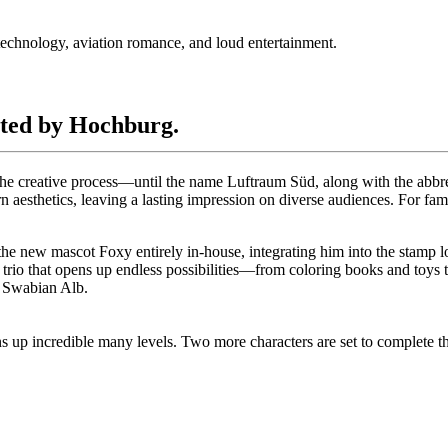
technology, aviation romance, and loud entertainment.
ated by Hochburg.
es the creative process—until the name Luftraum Süd, along with the a
 aesthetics, leaving a lasting impression on diverse audiences. For fa
the new mascot Foxy entirely in-house, integrating him into the stamp l
io that opens up endless possibilities—from coloring books and toys to a 
e Swabian Alb.
s up incredible many levels. Two more characters are set to complete 