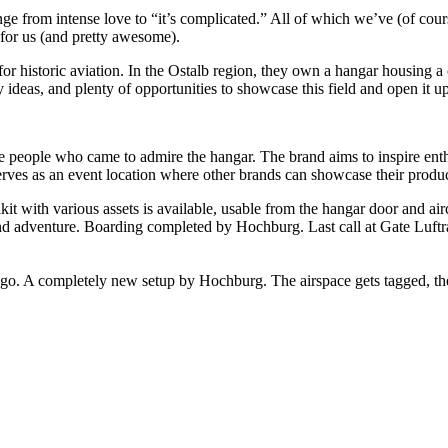
range from intense love to “it’s complicated.” All of which we’ve (of c
 for us (and pretty awesome).
istoric aviation. In the Ostalb region, they own a hangar housing a col
 ideas, and plenty of opportunities to showcase this field and open it up
people who came to admire the hangar. The brand aims to inspire enthusi
erves as an event location where other brands can showcase their produc
t with various assets is available, usable from the hangar door and air
und adventure. Boarding completed by Hochburg. Last call at Gate Luft
o. A completely new setup by Hochburg. The airspace gets tagged, the