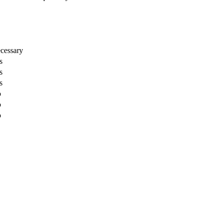
cessary
s
s
s
o
o
o