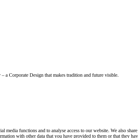
– a Corporate Design that makes tradition and future visible.
cial media functions and to analyse access to our website. We also share
rmation with other data that you have provided to them or that they have