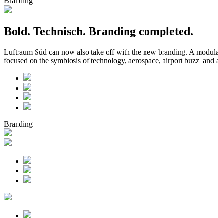
Branding
Bold. Technisch. Branding completed.
Luftraum Süd can now also take off with the new branding. A modular 
focused on the symbiosis of technology, aerospace, airport buzz, an
Branding