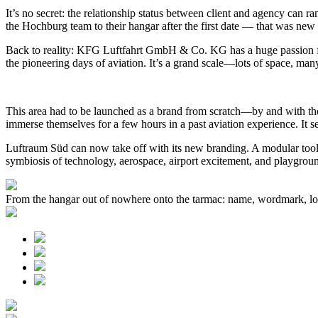
It’s no secret: the relationship status between client and agency can 
the Hochburg team to their hangar after the first date — that was new
Back to reality: KFG Luftfahrt GmbH & Co. KG has a huge passion for h
the pioneering days of aviation. It’s a grand scale—lots of space, many
This area had to be launched as a brand from scratch—by and with the 
immerse themselves for a few hours in a past aviation experience. It s
Luftraum Süd can now take off with its new branding. A modular toolki
symbiosis of technology, aerospace, airport excitement, and playgro
From the hangar out of nowhere onto the tarmac: name, wordmark, log