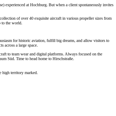
ourse) experienced at Hochburg. But when a client spontaneously invites
lection of over 40 exquisite aircraft in various propeller sizes from
 to the world.
asm for historic aviation, fulfill big dreams, and allow visitors to
ts across a large space.
craft to team wear and digital platforms. Always focused on the
raum Süd. Time to head home to Hirschstraße.
 high territory marked.