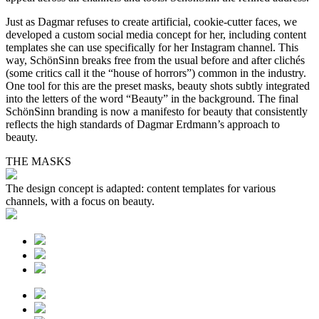
Just as Dagmar refuses to create artificial, cookie-cutter faces, we
developed a custom social media concept for her, including content
templates she can use specifically for her Instagram channel. This
way, SchönSinn breaks free from the usual before and after clichés
(some critics call it the “house of horrors”) common in the industry.
One tool for this are the preset masks, beauty shots subtly integrated
into the letters of the word “Beauty” in the background. The final
SchönSinn branding is now a manifesto for beauty that consistently
reflects the high standards of Dagmar Erdmann’s approach to
beauty.
THE MASKS
The design concept is adapted: content templates for various
channels, with a focus on beauty.