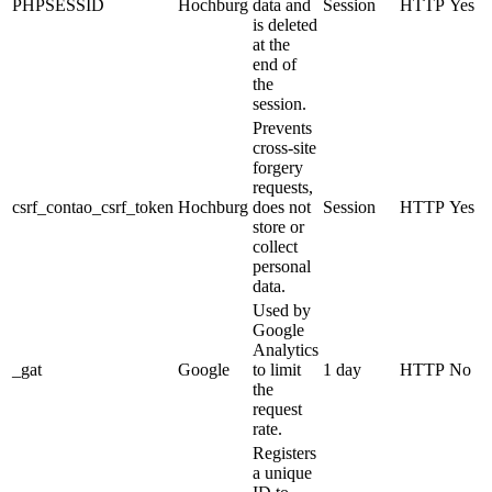
PHPSESSID
Hochburg
data and
Session
HTTP
Yes
is deleted
at the
end of
the
session.
Prevents
cross-site
forgery
requests,
csrf_contao_csrf_token
Hochburg
does not
Session
HTTP
Yes
store or
collect
personal
data.
Used by
Google
Analytics
_gat
Google
to limit
1 day
HTTP
No
the
request
rate.
Registers
a unique