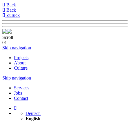
Back
Back
Zurück
Scroll
01
Skip navigation
Projects
About
Culture
Skip navigation
Services
Jobs
Contact
Deutsch
English