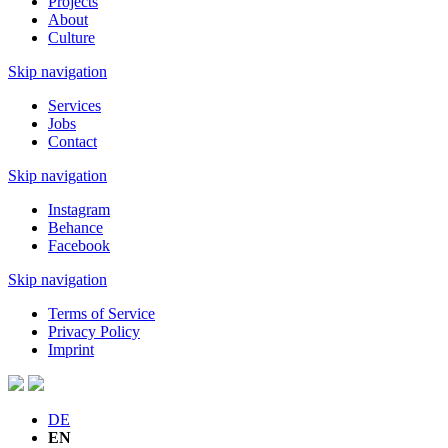
Projects
About
Culture
Skip navigation
Services
Jobs
Contact
Skip navigation
Instagram
Behance
Facebook
Skip navigation
Terms of Service
Privacy Policy
Imprint
DE
EN