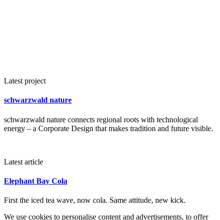
Latest project
schwarzwald nature
schwarzwald nature connects regional roots with technological
energy – a Corporate Design that makes tradition and future visible.
Latest article
Elephant Bay Cola
First the iced tea wave, now cola. Same attitude, new kick.
We use cookies to personalise content and advertisements, to offer