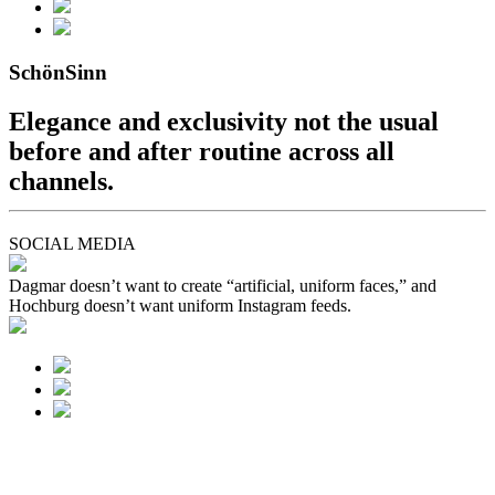
SchönSinn
Elegance and exclusivity not the usual
before and after routine across all
channels.
SOCIAL MEDIA
Dagmar doesn’t want to create “artificial, uniform faces,” and
Hochburg doesn’t want uniform Instagram feeds.