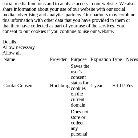
social media functions and to analyse access to our website. We also
share information about your use of our website with our social
media, advertising and analytics partners. Our partners may combine
this information with other data that you have provided to them or
that they have collected as part of your use of the services. You
consent to our cookies if you continue to use our website.
Details
Allow necessary
Allow all
Name
Provider
Purpose
Expiration
Type
Neces
Saves the
user's
consent
status for
CookieConsent
Hochburg
1 year
HTTP
Yes
cookies
on the
current
domain.
Does not
store or
collect
any
personal