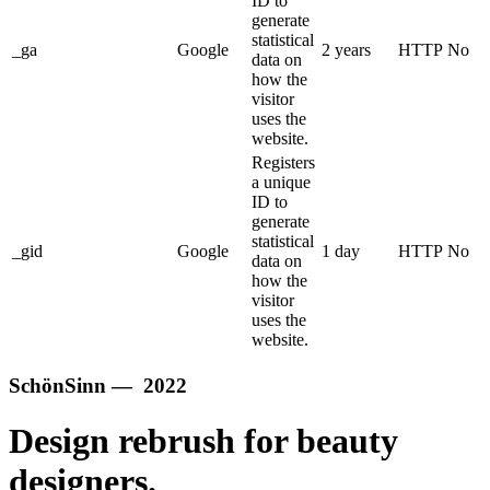
ID to
generate
statistical
_ga
Google
2 years
HTTP
No
data on
how the
visitor
uses the
website.
Registers
a unique
ID to
generate
statistical
_gid
Google
1 day
HTTP
No
data on
how the
visitor
uses the
website.
SchönSinn — 2022
Design rebrush for beauty
designers.