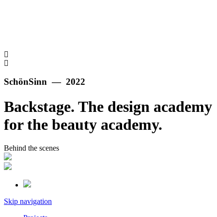
SchönSinn — 2022
Backstage. The design academy
for the beauty academy.
Behind the scenes
Skip navigation