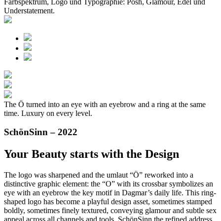
Farbspektrum, Logo und Typographie: Posh, Glamour, Edel und
Understatement.
The Ö turned into an eye with an eyebrow and a ring at the same
time. Luxury on every level.
SchönSinn – 2022
Your Beauty starts with the Design
The logo was sharpened and the umlaut “Ö” reworked into a
distinctive graphic element: the “O” with its crossbar symbolizes an
eye with an eyebrow the key motif in Dagmar’s daily life. This ring-
shaped logo has become a playful design asset, sometimes stamped
boldly, sometimes finely textured, conveying glamour and subtle sex
appeal across all channels and tools. SchönSinn the refined address.