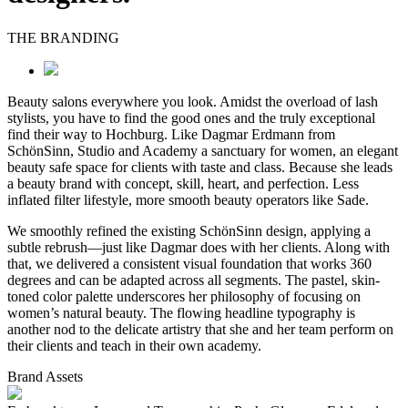
THE BRANDING
Beauty salons everywhere you look. Amidst the overload of lash
stylists, you have to find the good ones and the truly exceptional
find their way to Hochburg. Like Dagmar Erdmann from
SchönSinn, Studio and Academy a sanctuary for women, an elegant
beauty safe space for clients with taste and class. Because she leads
a beauty brand with concept, skill, heart, and perfection. Less
inflated filter lifestyle, more smooth beauty operators like Sade.
We smoothly refined the existing SchönSinn design, applying a
subtle rebrush—just like Dagmar does with her clients. Along with
that, we delivered a consistent visual foundation that works 360
degrees and can be adapted across all segments. The pastel, skin-
toned color palette underscores her philosophy of focusing on
women’s natural beauty. The flowing headline typography is
another nod to the delicate artistry that she and her team perform on
their clients and teach in their own academy.
Brand Assets