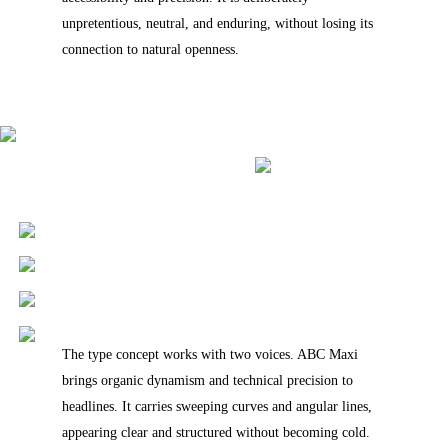
unpretentious, neutral, and enduring, without losing its
connection to natural openness.
The type concept works with two voices. ABC Maxi
brings organic dynamism and technical precision to
headlines. It carries sweeping curves and angular lines,
appearing clear and structured without becoming cold.