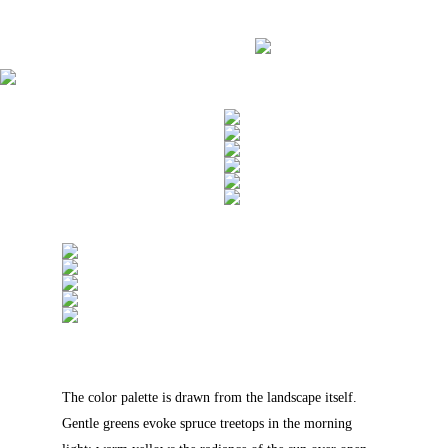
The color palette is drawn from the landscape itself.
Gentle greens evoke spruce treetops in the morning