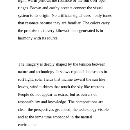
light; warm yellows the radiance of the sun over open
ridges. Brown and earthy accents connect the visual
system to its origin. No artificial signal cues—only tones
that resonate because they are familiar. The colors carry
the promise that every kilowatt-hour generated is in
harmony with its source.
The imagery is deeply shaped by the tension between
nature and technology. It shows regional landscapes in
soft light, solar fields that incline toward the sun like
leaves, wind turbines that touch the sky like treetops.
People do not appear as extras, but as bearers of
responsibility and knowledge. The compositions are
clear, the perspectives grounded, the technology visible
and at the same time embedded in the natural
environment.