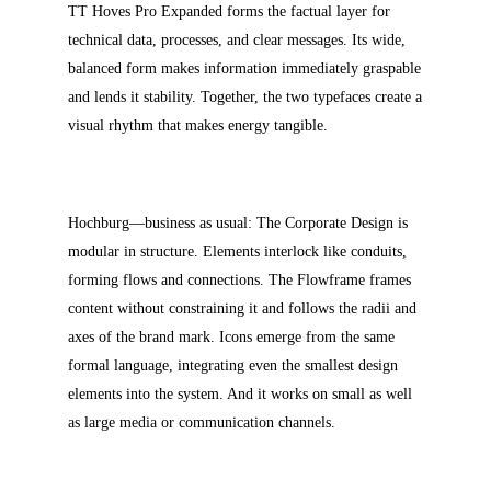
TT Hoves Pro Expanded forms the factual layer for
technical data, processes, and clear messages. Its wide,
balanced form makes information immediately graspable
and lends it stability. Together, the two typefaces create a
visual rhythm that makes energy tangible.
Hochburg—business as usual: The Corporate Design is
modular in structure. Elements interlock like conduits,
forming flows and connections. The Flowframe frames
content without constraining it and follows the radii and
axes of the brand mark. Icons emerge from the same
formal language, integrating even the smallest design
elements into the system. And it works on small as well
as large media or communication channels.