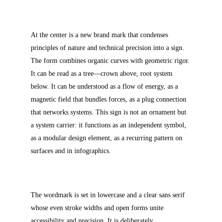
At the center is a new brand mark that condenses
principles of nature and technical precision into a sign.
The form combines organic curves with geometric rigor.
It can be read as a tree—crown above, root system
below. It can be understood as a flow of energy, as a
magnetic field that bundles forces, as a plug connection
that networks systems. This sign is not an ornament but
a system carrier: it functions as an independent symbol,
as a modular design element, as a recurring pattern on
surfaces and in infographics.
The wordmark is set in lowercase and a clear sans serif
whose even stroke widths and open forms unite
accessibility and precision. It is deliberately