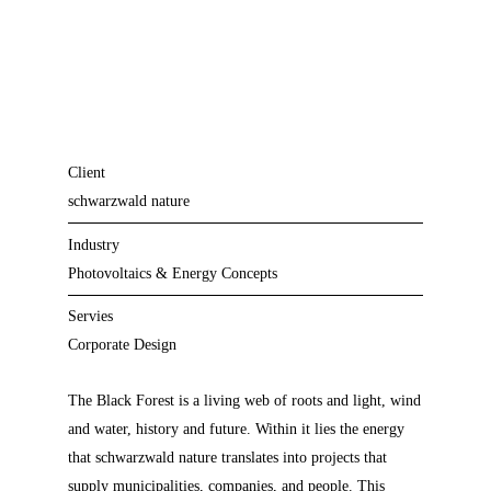
Client
schwarzwald nature
Industry
Photovoltaics & Energy Concepts
Servies
Corporate Design
The Black Forest is a living web of roots and light, wind
and water, history and future. Within it lies the energy
that schwarzwald nature translates into projects that
supply municipalities, companies, and people. This