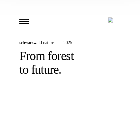
schwarzwald nature — 2025
From forest
to future.