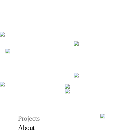
Projects
About