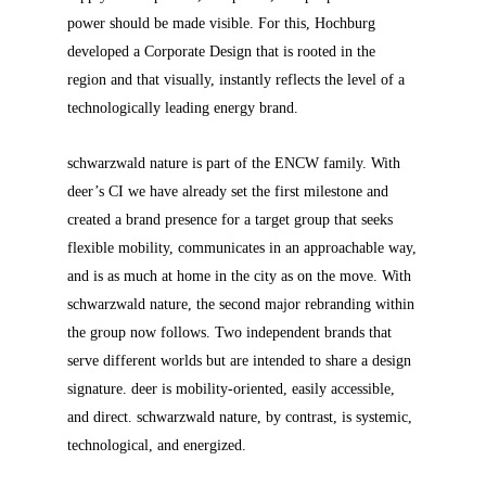
power should be made visible. For this, Hochburg
developed a Corporate Design that is rooted in the
region and that visually, instantly reflects the level of a
technologically leading energy brand.
schwarzwald nature is part of the ENCW family. With
deer’s CI we have already set the first milestone and
created a brand presence for a target group that seeks
flexible mobility, communicates in an approachable way,
and is as much at home in the city as on the move. With
schwarzwald nature, the second major rebranding within
the group now follows. Two independent brands that
serve different worlds but are intended to share a design
signature. deer is mobility-oriented, easily accessible,
and direct. schwarzwald nature, by contrast, is systemic,
technological, and energized.