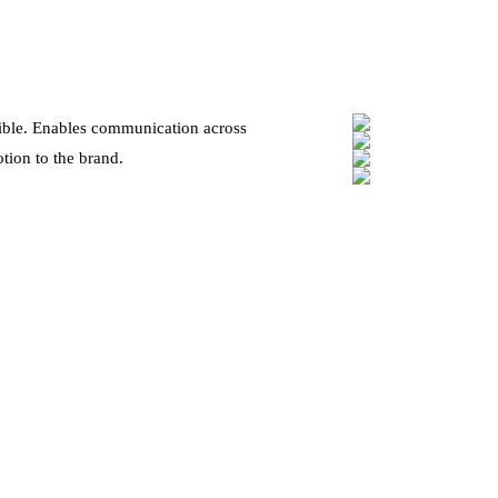
xible. Enables communication across
tion to the brand.