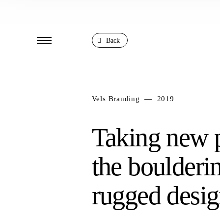
Back
Vels Branding — 2019
Taking new p
the boulderi
rugged desig