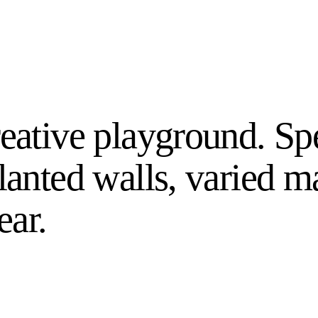
reative playground. Sp
lanted walls, varied ma
ear.