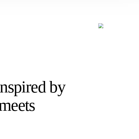
Inspired by
 meets