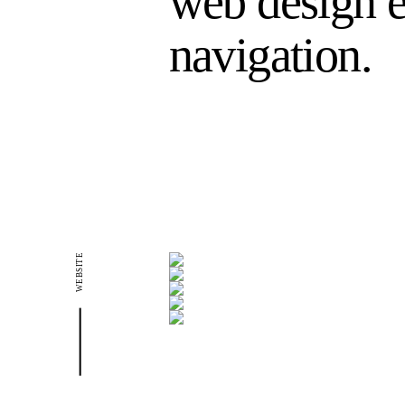
web design e
navigation.
WEBSITE