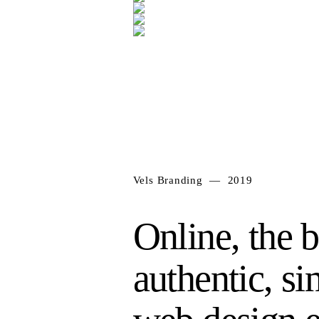
Vels Branding — 2019
Online, the b
authentic, s