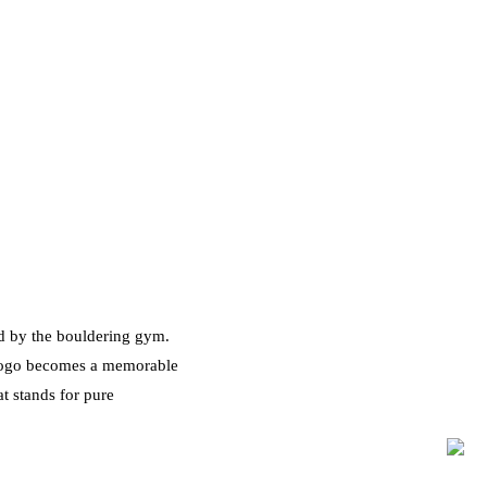
ed by the bouldering gym.
 logo becomes a memorable
t stands for pure