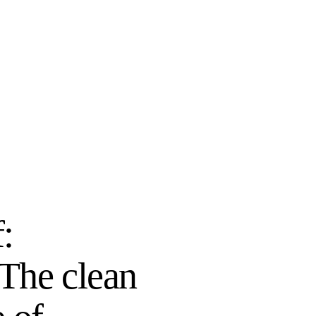
f:
 The clean