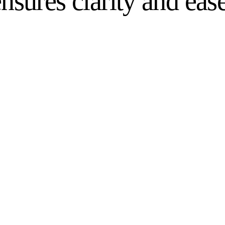
nsures clarity and ease