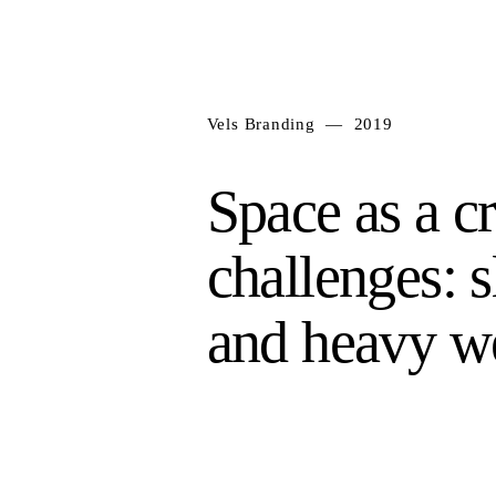
Vels Branding — 2019
Space as a c
challenges: s
and heavy w