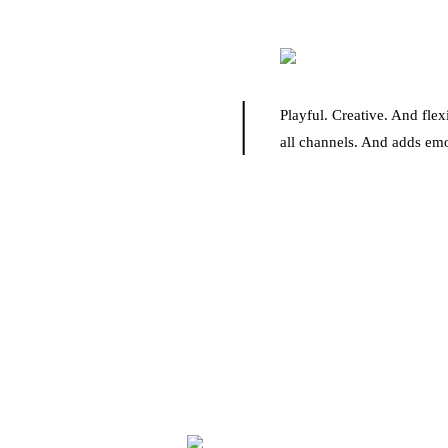
Playful. Creative. And fle
all channels. And adds emo