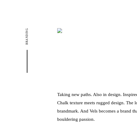
BRANDING
Taking new paths. Also in design. Inspir
Chalk texture meets rugged design. The
brandmark. And Vels becomes a brand tha
bouldering passion.