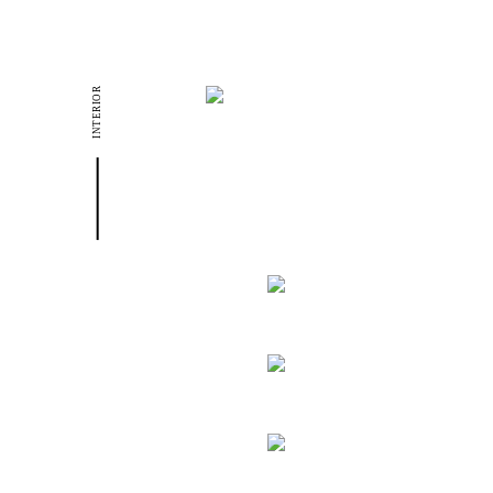
INTERIOR