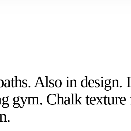
aths. Also in design. 
ng gym. Chalk texture
n.