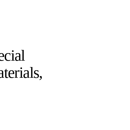
ecial
terials,