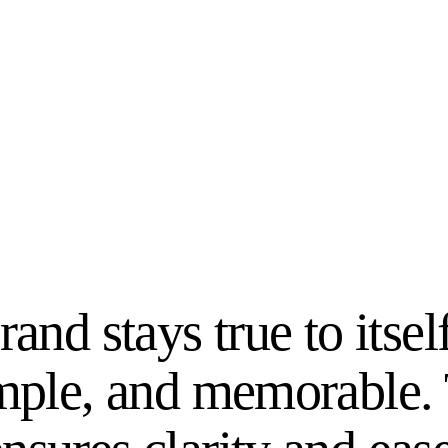
rand stays true to itsel
imple, and memorable.