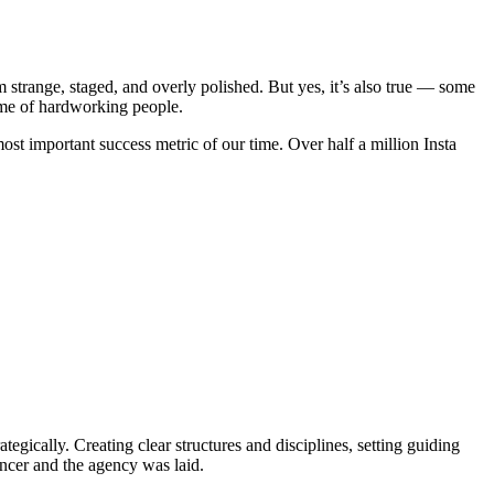
m strange, staged, and overly polished. But yes, it’s also true — some
ome of hardworking people.
t important success metric of our time. Over half a million Insta
gically. Creating clear structures and disciplines, setting guiding
encer and the agency was laid.