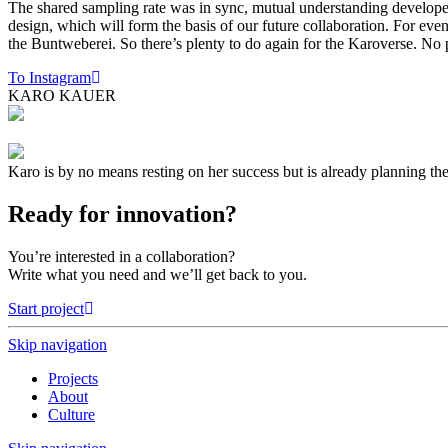
The shared sampling rate was in sync, mutual understanding developed
design, which will form the basis of our future collaboration. For ev
the Buntweberei. So there’s plenty to do again for the Karoverse. 
To Instagram
KARO KAUER
Karo is by no means resting on her success but is already planning the
Ready for innovation?
You’re interested in a collaboration?
Write what you need and we’ll get back to you.
Start project
Skip navigation
Projects
About
Culture