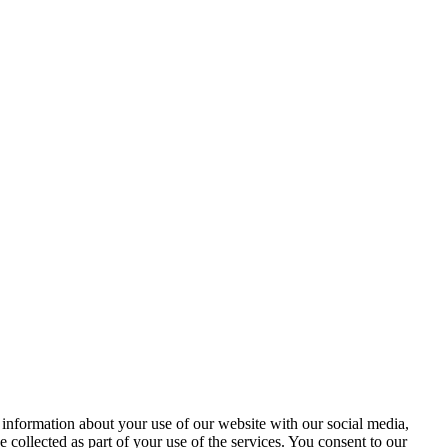
 information about your use of our website with our social media,
 collected as part of your use of the services. You consent to our