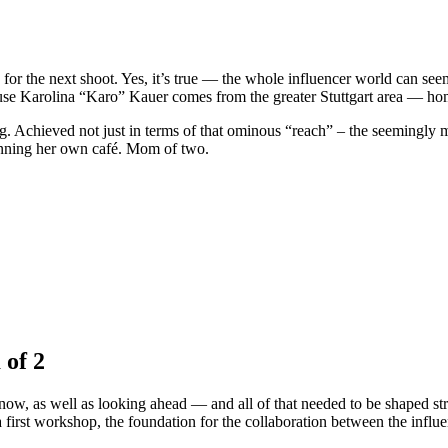
 for the next shoot. Yes, it’s true — the whole influencer world can see
cause Karolina “Karo” Kauer comes from the greater Stuttgart area — h
 Achieved not just in terms of that ominous “reach” – the seemingly mos
anning her own café. Mom of two.
 of 2
w, as well as looking ahead — and all of that needed to be shaped strate
a first workshop, the foundation for the collaboration between the influ