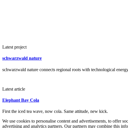
Latest project
schwarzwald nature
schwarzwald nature connects regional roots with technological energy 
Latest article
Elephant Bay Cola
First the iced tea wave, now cola. Same attitude, new kick.
We use cookies to personalise content and advertisements, to offer so
advertising and analytics partners. Our partners may combine this info