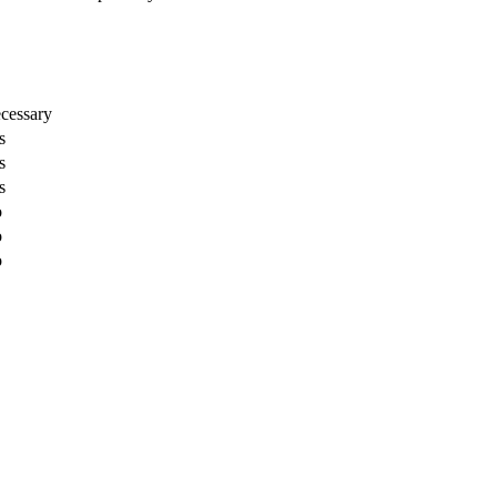
cessary
s
s
s
o
o
o