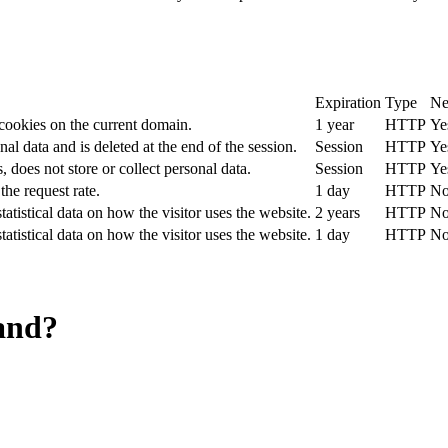
Expiration
Type
Ne
 cookies on the current domain.
1 year
HTTP
Ye
nal data and is deleted at the end of the session.
Session
HTTP
Ye
, does not store or collect personal data.
Session
HTTP
Ye
the request rate.
1 day
HTTP
N
tatistical data on how the visitor uses the website.
2 years
HTTP
N
tatistical data on how the visitor uses the website.
1 day
HTTP
N
and?