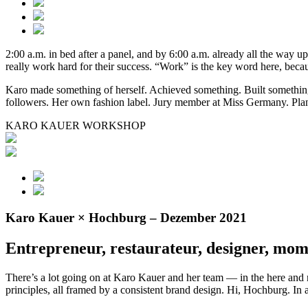
2:00 a.m. in bed after a panel, and by 6:00 a.m. already all the way up
really work hard for their success. “Work” is the key word here, be
Karo made something of herself. Achieved something. Built something.
followers. Her own fashion label. Jury member at Miss Germany. Pl
KARO KAUER WORKSHOP
Karo Kauer × Hochburg – Dezember 2021
Entrepreneur, restaurateur, designer, mom
There’s a lot going on at Karo Kauer and her team — in the here and no
principles, all framed by a consistent brand design. Hi, Hochburg. In 