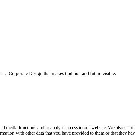
– a Corporate Design that makes tradition and future visible.
cial media functions and to analyse access to our website. We also share
rmation with other data that you have provided to them or that they have