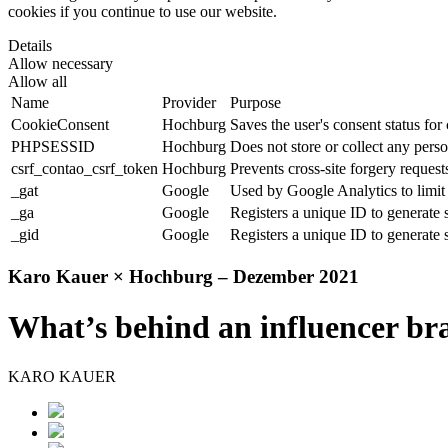
cookies if you continue to use our website.
Details
Allow necessary
Allow all
Name
Provider
Purpose
CookieConsent
Hochburg
Saves the user's consent status for
PHPSESSID
Hochburg
Does not store or collect any perso
csrf_contao_csrf_token
Hochburg
Prevents cross-site forgery requests
_gat
Google
Used by Google Analytics to limit 
_ga
Google
Registers a unique ID to generate s
_gid
Google
Registers a unique ID to generate s
Karo Kauer × Hochburg – Dezember 2021
What’s behind an influencer br
KARO KAUER