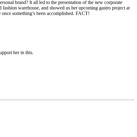
onal brand? It all led to the presentation of the new corporate
and fashion warehouse, and showed us her upcoming gastro project at
ace once something’s been accomplished. FACT!
pport her in this.