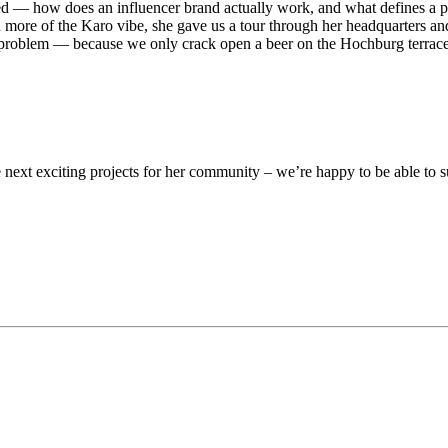
 — how does an influencer brand actually work, and what defines a pers
en more of the Karo vibe, she gave us a tour through her headquarters 
No problem — because we only crack open a beer on the Hochburg terr
 next exciting projects for her community – we’re happy to be able to su