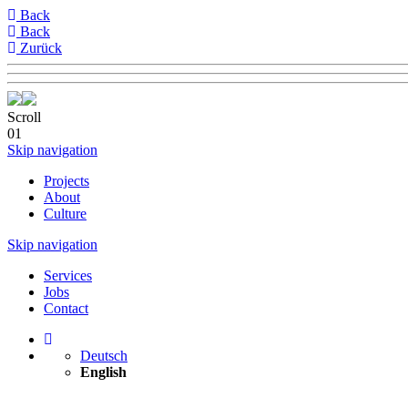
Back
Back
Zurück
Scroll
01
Skip navigation
Projects
About
Culture
Skip navigation
Services
Jobs
Contact
Deutsch
English